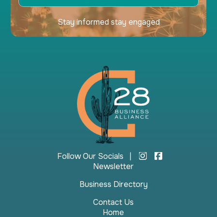
Stay informed stay engaged
Follow Our Socials |
Newsletter
Business Directory
Contact Us
Home