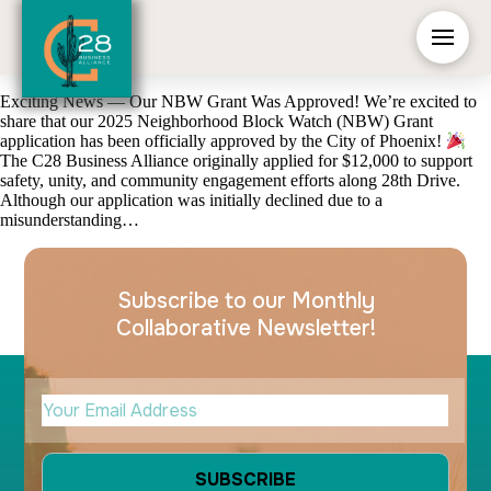
Exciting News — Our NBW Grant Was Approved! We’re excited to
share that our 2025 Neighborhood Block Watch (NBW) Grant
application has been officially approved by the City of Phoenix!
The C28 Business Alliance originally applied for $12,000 to support
safety, unity, and community engagement efforts along 28th Drive.
Although our application was initially declined due to a
misunderstanding…
Subscribe to our Monthly
Collaborative Newsletter!
Your Email Address
(Required)